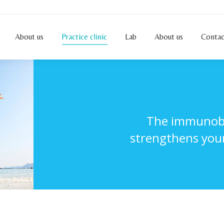
About us
Practice clinic
Lab
About us
Conta
About us
Practice clinic
Lab
About us
Contac
The immunobio
strengthens your