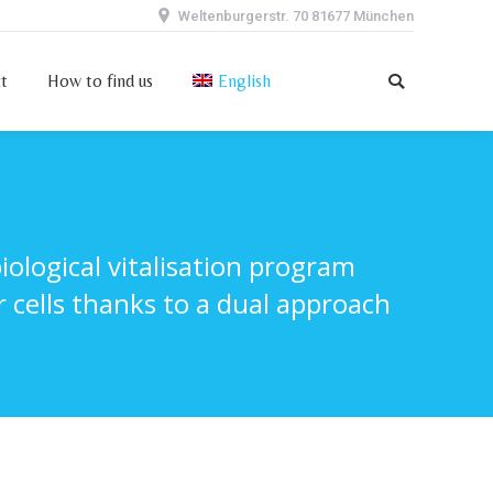
Weltenburgerstr. 70 81677 München
ct
How to find us
English
Search:
t
How to find us
English
Search:
logical vitalisation program
 cells thanks to a dual approach