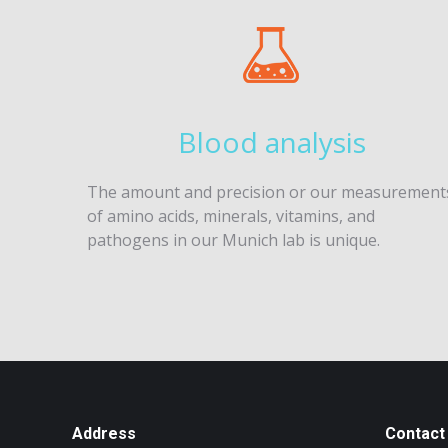
Blood analysis
The amount and precision or our measurement
of amino acids, minerals, vitamins, and
pathogens in our Munich lab is unique.
Address
Contact