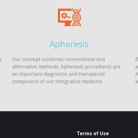
Apheresis
s
Our concept combines conventional and
B
alternative methods. Apheresis procedures are
a
an important diagnostic and therapeutic
A
component of our integrative medicine.
a
Terms of Use