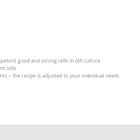
:
tent good and strong cells in cell culture
t cells
ts – the recipe is adjusted to your individual needs