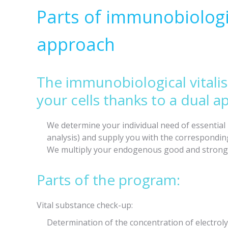
Parts of immunobiologic
approach
The immunobiological vitali
your cells thanks to a dual a
We determine your individual need of essentia
analysis) and supply you with the corresponding
We multiply your endogenous good and strong i
Parts of the program:
Vital substance check-up:
Determination of the concentration of electrol