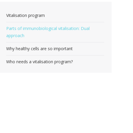
Vitalisation program
Parts of immunobiological vitalisation: Dual
approach
Why healthy cells are so important
Who needs a vitalisation program?