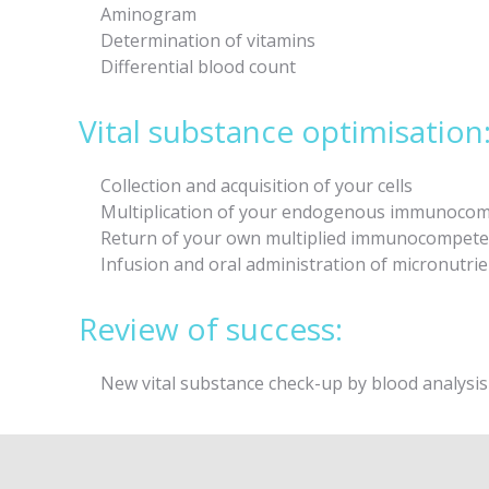
Aminogram
Determination of vitamins
Differential blood count
Vital substance optimisation
Collection and acquisition of your cells
Multiplication of your endogenous immunocompe
Return of your own multiplied immunocompeten
Infusion and oral administration of micronutrien
Review of success:
New vital substance check-up by blood analysis