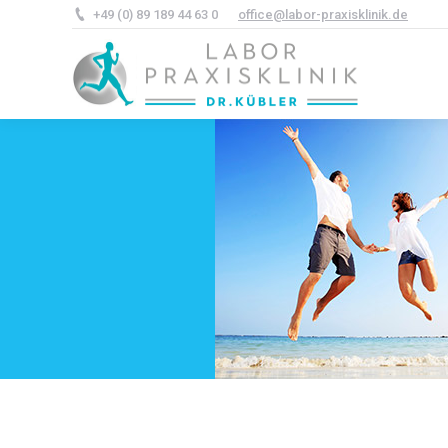
+49 (0) 89 189 44 63 0
office@labor-praxisklinik.de