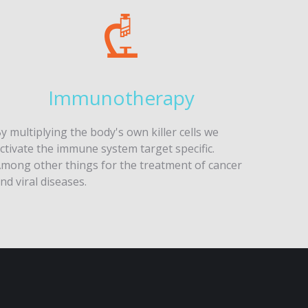
Immunotherapy
y multiplying the body's own killer cells we
ctivate the immune system target specific.
mong other things for the treatment of cancer
nd viral diseases.