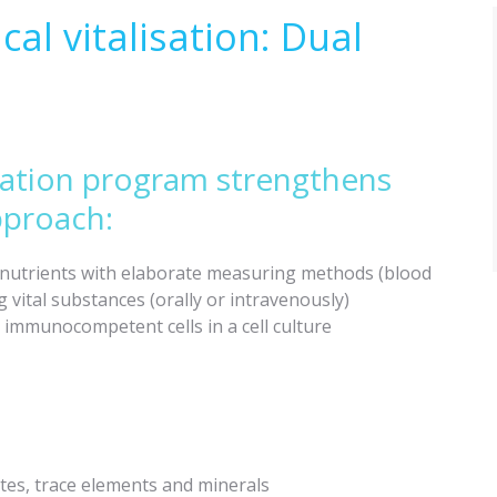
al vitalisation: Dual
sation program strengthens
pproach:
l nutrients with elaborate measuring methods (blood
 vital substances (orally or intravenously)
mmunocompetent cells in a cell culture
ytes, trace elements and minerals