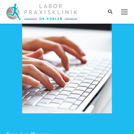
Search: