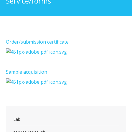
Service/forms
Order/submission certificate
Sample acquisition
Lab