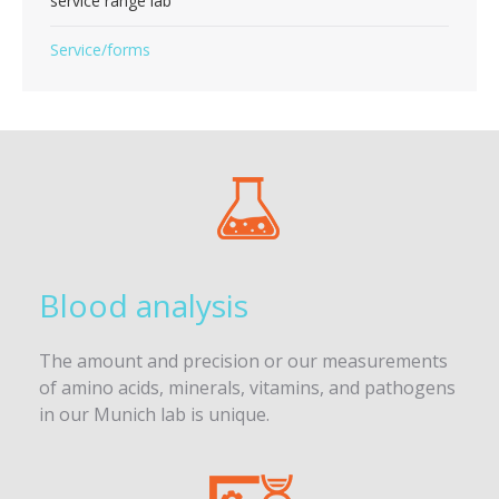
service range lab
Service/forms
Blood analysis
The amount and precision or our measurements
of amino acids, minerals, vitamins, and pathogens
in our Munich lab is unique.