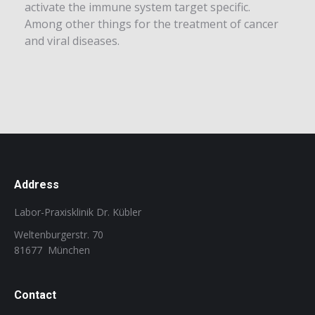
activate the immune system target specific.
Among other things for the treatment of cancer
and viral diseases.
Address
Labor-Praxisklinik Dr. Kübler
Weltenburgerstr. 70
81677 München
Contact