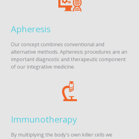
Apheresis
Our concept combines conventional and
alternative methods. Apheresis procedures are an
important diagnostic and therapeutic component
of our integrative medicine.
Immunotherapy
By multiplying the body's own killer cells we